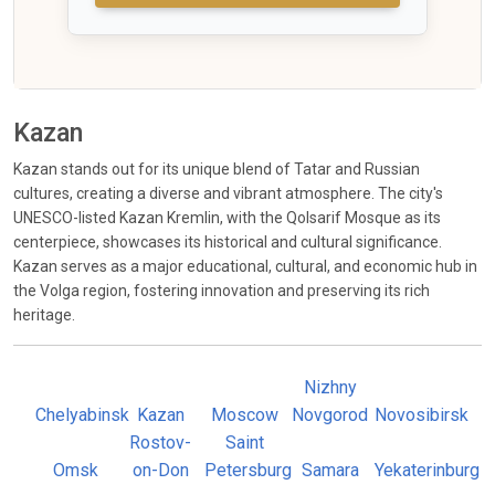
Kazan
Kazan stands out for its unique blend of Tatar and Russian
cultures, creating a diverse and vibrant atmosphere. The city's
UNESCO-listed Kazan Kremlin, with the Qolsarif Mosque as its
centerpiece, showcases its historical and cultural significance.
Kazan serves as a major educational, cultural, and economic hub in
the Volga region, fostering innovation and preserving its rich
heritage.
Nizhny
Chelyabinsk
Kazan
Moscow
Novgorod
Novosibirsk
Rostov-
Saint
Omsk
on-Don
Petersburg
Samara
Yekaterinburg