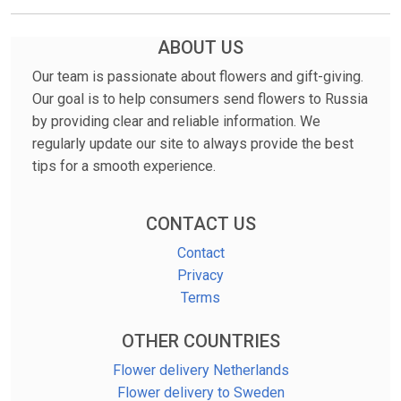
ABOUT US
Our team is passionate about flowers and gift-giving.
Our goal is to help consumers send flowers to Russia
by providing clear and reliable information. We
regularly update our site to always provide the best
tips for a smooth experience.
CONTACT US
Contact
Privacy
Terms
OTHER COUNTRIES
Flower delivery Netherlands
Flower delivery to Sweden