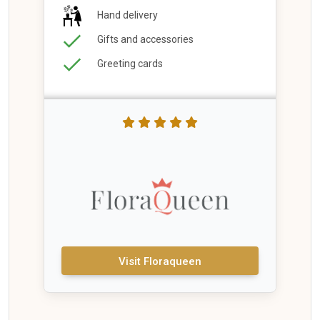
Hand delivery
Gifts and accessories
Greeting cards
Visit Floraqueen