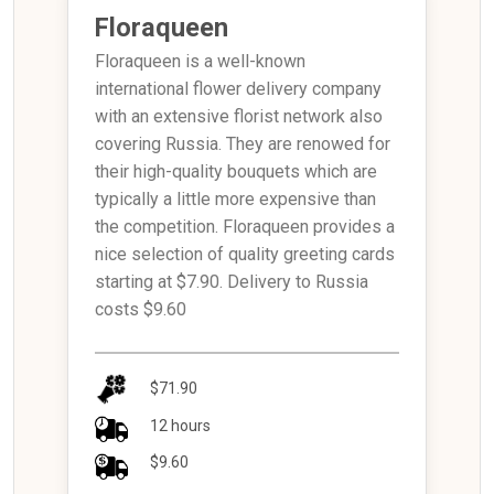
Floraqueen
Floraqueen is a well-known
international flower delivery company
with an extensive florist network also
covering Russia. They are renowed for
their high-quality bouquets which are
typically a little more expensive than
the competition. Floraqueen provides a
nice selection of quality greeting cards
starting at $7.90. Delivery to Russia
costs $9.60
$71.90
12 hours
$9.60