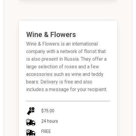
Wine & Flowers
Wine & Flowers is an international
company with a network of florist that
is also present in Russia. They offer a
large selection of roses and a few
accessories such as wine and teddy
bears. Delivery is free and also
includes a message for your recipient.
$75.00
24 hours
FREE