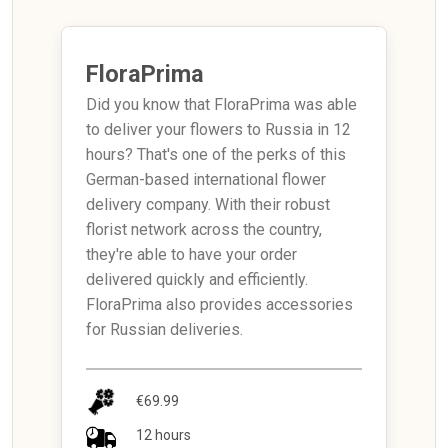
FloraPrima
Did you know that FloraPrima was able
to deliver your flowers to Russia in 12
hours? That's one of the perks of this
German-based international flower
delivery company. With their robust
florist network across the country,
they're able to have your order
delivered quickly and efficiently.
FloraPrima also provides accessories
for Russian deliveries.
€69.99
12 hours