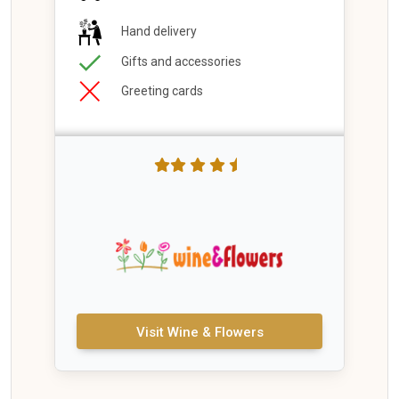
Hand delivery
Gifts and accessories
Greeting cards
Visit Wine & Flowers