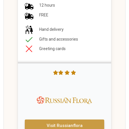
12 hours
FREE
Hand delivery
Gifts and accessories
Greeting cards
Visit Russianflora