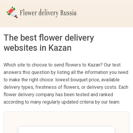
The best flower delivery
websites in Kazan
Which site to choose to send flowers to Kazan? Our test
answers this question by listing all the information you need
to make the right choice: lowest bouquet price, available
delivery types, freshness of flowers, or delivery costs. Each
flower delivery company has been tested and ranked
according to many regularly updated criteria by our team.