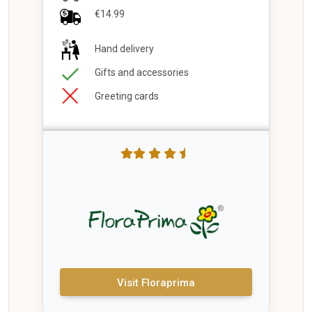
€14.99
Hand delivery
Gifts and accessories
Greeting cards
Visit Floraprima