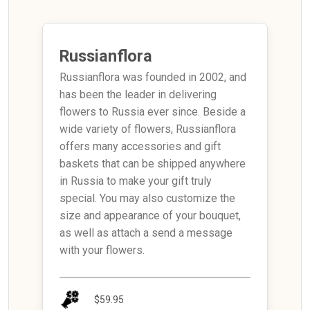
Russianflora
Russianflora was founded in 2002, and
has been the leader in delivering
flowers to Russia ever since. Beside a
wide variety of flowers, Russianflora
offers many accessories and gift
baskets that can be shipped anywhere
in Russia to make your gift truly
special. You may also customize the
size and appearance of your bouquet,
as well as attach a send a message
with your flowers.
$59.95