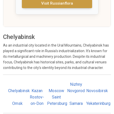
Visit Russianflora
Chelyabinsk
As an industrial city located in the Ural Mountains, Chelyabinsk has
played a significant role in Russia's industrialization. It's known for
its metallurgical and machinery production. Despite its industrial
focus, Chelyabinsk has historical sites, parks, and cultural venues
contributing to the city's identity beyond its industrial character.
Nizhny
Chelyabinsk
Kazan
Moscow
Novgorod
Novosibirsk
Rostov-
Saint
Omsk
on-Don
Petersburg
Samara
Yekaterinburg