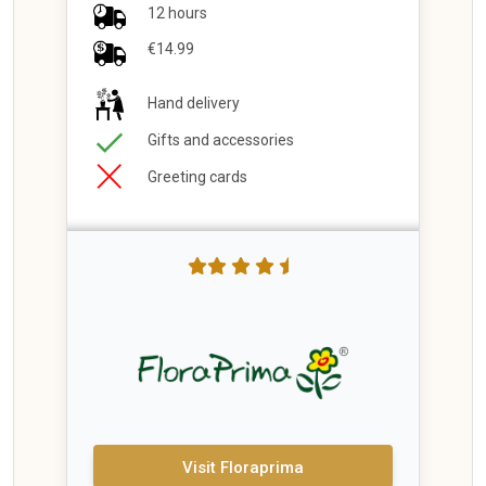
12 hours
€14.99
Hand delivery
Gifts and accessories
Greeting cards
Visit Floraprima