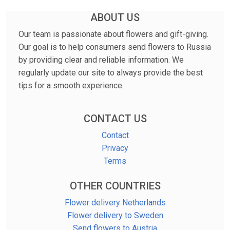
ABOUT US
Our team is passionate about flowers and gift-giving.
Our goal is to help consumers send flowers to Russia
by providing clear and reliable information. We
regularly update our site to always provide the best
tips for a smooth experience.
CONTACT US
Contact
Privacy
Terms
OTHER COUNTRIES
Flower delivery Netherlands
Flower delivery to Sweden
Send flowers to Austria