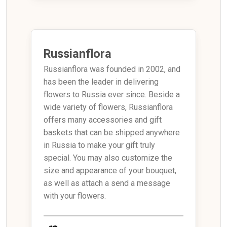
Russianflora
Russianflora was founded in 2002, and
has been the leader in delivering
flowers to Russia ever since. Beside a
wide variety of flowers, Russianflora
offers many accessories and gift
baskets that can be shipped anywhere
in Russia to make your gift truly
special. You may also customize the
size and appearance of your bouquet,
as well as attach a send a message
with your flowers.