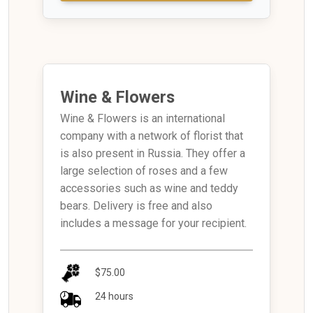
Wine & Flowers
Wine & Flowers is an international
company with a network of florist that
is also present in Russia. They offer a
large selection of roses and a few
accessories such as wine and teddy
bears. Delivery is free and also
includes a message for your recipient.
$75.00
24 hours