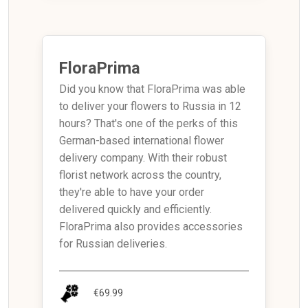
FloraPrima
Did you know that FloraPrima was able
to deliver your flowers to Russia in 12
hours? That's one of the perks of this
German-based international flower
delivery company. With their robust
florist network across the country,
they're able to have your order
delivered quickly and efficiently.
FloraPrima also provides accessories
for Russian deliveries.
€69.99