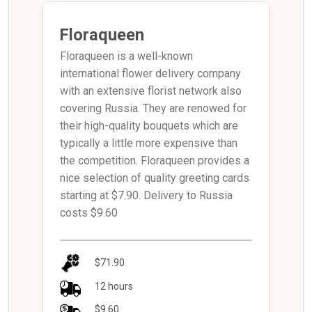
Floraqueen
Floraqueen is a well-known
international flower delivery company
with an extensive florist network also
covering Russia. They are renowed for
their high-quality bouquets which are
typically a little more expensive than
the competition. Floraqueen provides a
nice selection of quality greeting cards
starting at $7.90. Delivery to Russia
costs $9.60
$71.90
12 hours
$9.60