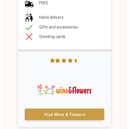
FREE
Hand delivery
Gifts and accessories
Greeting cards
Visit Wine & Flowers