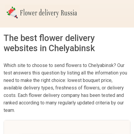
The best flower delivery
websites in Chelyabinsk
Which site to choose to send flowers to Chelyabinsk? Our
test answers this question by listing all the information you
need to make the right choice: lowest bouquet price,
available delivery types, freshness of flowers, or delivery
costs. Each flower delivery company has been tested and
ranked according to many regularly updated criteria by our
team.