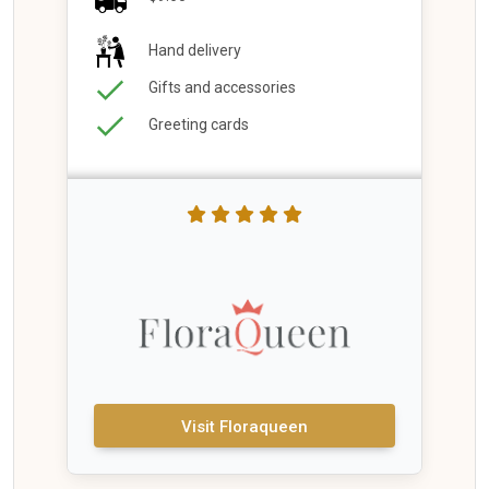
Hand delivery
Gifts and accessories
Greeting cards
Visit Floraqueen