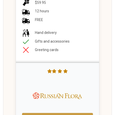
$59.95
12 hours
FREE
Hand delivery
Gifts and accessories
Greeting cards