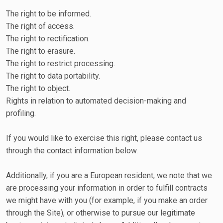
The right to be informed.
The right of access.
The right to rectification.
The right to erasure.
The right to restrict processing.
The right to data portability.
The right to object.
Rights in relation to automated decision-making and
profiling.
If you would like to exercise this right, please contact us
through the contact information below.
Additionally, if you are a European resident, we note that we
are processing your information in order to fulfill contracts
we might have with you (for example, if you make an order
through the Site), or otherwise to pursue our legitimate