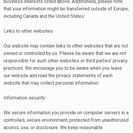
business interests listed above. Additionally, please note
that your information might be transferred outside of Europe,
including Canada and the United States.
Links to other websites:
Our website may contain links to other websites that are not
owned or controlled by us. Please be aware that we are not
responsible for such other websites or third parties' privacy
practices. We encourage you to be aware when you leave
our website and read the privacy statements of each
website that may collect personal information.
Information security:
We secure information you provide on computer servers in a
controlled, secure environment, protected from unauthorized
access, use, or disclosure. We keep reasonable