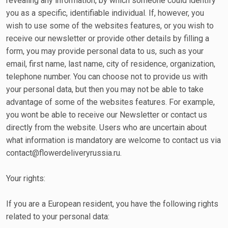
revealing any information, by which someone could identify
you as a specific, identifiable individual. If, however, you
wish to use some of the websites features, or you wish to
receive our newsletter or provide other details by filling a
form, you may provide personal data to us, such as your
email, first name, last name, city of residence, organization,
telephone number. You can choose not to provide us with
your personal data, but then you may not be able to take
advantage of some of the websites features. For example,
you wont be able to receive our Newsletter or contact us
directly from the website. Users who are uncertain about
what information is mandatory are welcome to contact us via
contact@flowerdeliveryrussia.ru.
Your rights:
If you are a European resident, you have the following rights
related to your personal data: