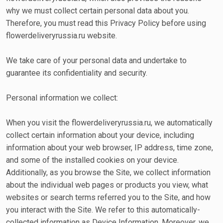
why we must collect certain personal data about you.
Therefore, you must read this Privacy Policy before using
flowerdeliveryrussia.ru website.
We take care of your personal data and undertake to
guarantee its confidentiality and security.
Personal information we collect:
When you visit the flowerdeliveryrussia.ru, we automatically
collect certain information about your device, including
information about your web browser, IP address, time zone,
and some of the installed cookies on your device.
Additionally, as you browse the Site, we collect information
about the individual web pages or products you view, what
websites or search terms referred you to the Site, and how
you interact with the Site. We refer to this automatically-
collected information as Device Information. Moreover, we