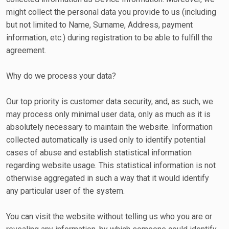
might collect the personal data you provide to us (including
but not limited to Name, Surname, Address, payment
information, etc.) during registration to be able to fulfill the
agreement.
Why do we process your data?
Our top priority is customer data security, and, as such, we
may process only minimal user data, only as much as it is
absolutely necessary to maintain the website. Information
collected automatically is used only to identify potential
cases of abuse and establish statistical information
regarding website usage. This statistical information is not
otherwise aggregated in such a way that it would identify
any particular user of the system.
You can visit the website without telling us who you are or