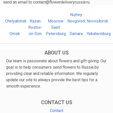
send an email to contact@flowerdeliveryrussia.ru.
Nizhny
Chelyabinsk
Kazan
Moscow
Novgorod
Novosibirsk
Rostov-
Saint
Omsk
on-Don
Petersburg
Samara
Yekaterinburg
ABOUT US
Our team is passionate about flowers and gift-giving. Our
goal is to help consumers send flowers to Russia by
providing clear and reliable information. We regularly
update our site to always provide the best tips for a
smooth experience.
CONTACT US
Contact