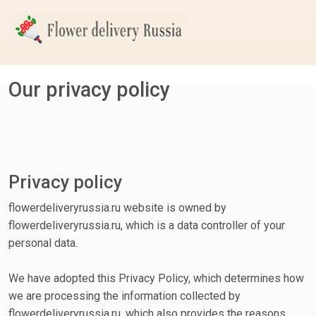
Our privacy policy
Privacy policy
flowerdeliveryrussia.ru website is owned by
flowerdeliveryrussia.ru, which is a data controller of your
personal data.
We have adopted this Privacy Policy, which determines how
we are processing the information collected by
flowerdeliveryrussia.ru, which also provides the reasons