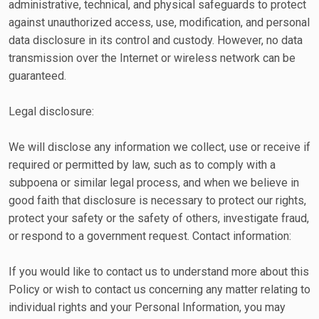
administrative, technical, and physical safeguards to protect
against unauthorized access, use, modification, and personal
data disclosure in its control and custody. However, no data
transmission over the Internet or wireless network can be
guaranteed.
Legal disclosure:
We will disclose any information we collect, use or receive if
required or permitted by law, such as to comply with a
subpoena or similar legal process, and when we believe in
good faith that disclosure is necessary to protect our rights,
protect your safety or the safety of others, investigate fraud,
or respond to a government request. Contact information:
If you would like to contact us to understand more about this
Policy or wish to contact us concerning any matter relating to
individual rights and your Personal Information, you may