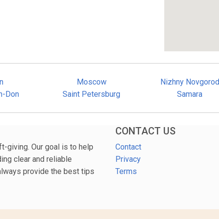
n
Moscow
Nizhny Novgoro
n-Don
Saint Petersburg
Samara
CONTACT US
-giving. Our goal is to help
Contact
ng clear and reliable
Privacy
 always provide the best tips
Terms