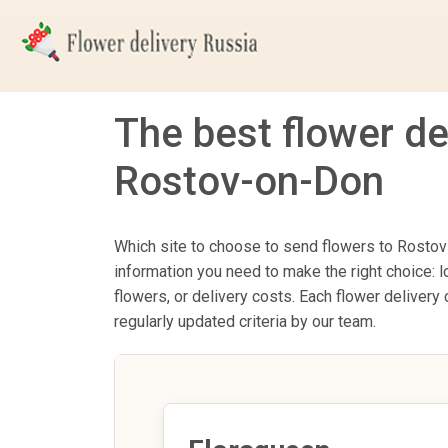
The best flower de
Rostov-on-Don
Which site to choose to send flowers to Rostov-
information you need to make the right choice: l
flowers, or delivery costs. Each flower delive
regularly updated criteria by our team.