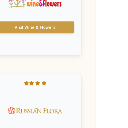
Visit Wine & Flowers