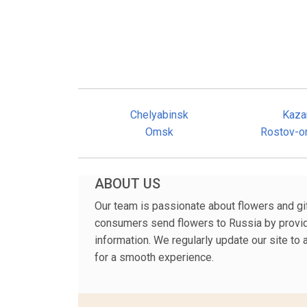
Chelyabinsk
Kaza
Omsk
Rostov-o
ABOUT US
Our team is passionate about flowers and gift
consumers send flowers to Russia by providi
information. We regularly update our site to
for a smooth experience.