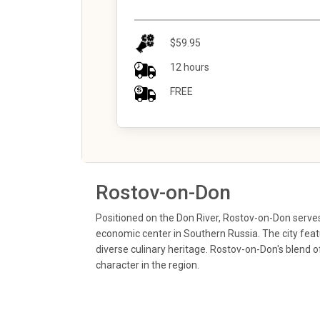
$59.95
12 hours
FREE
Rostov-on-Don
Positioned on the Don River, Rostov-on-Don serves 
economic center in Southern Russia. The city featu
diverse culinary heritage. Rostov-on-Don's blend o
character in the region.