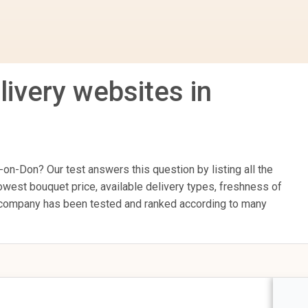
livery websites in
on-Don? Our test answers this question by listing all the
owest bouquet price, available delivery types, freshness of
ry company has been tested and ranked according to many