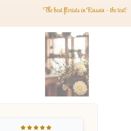
The best florists in Russia - the test!