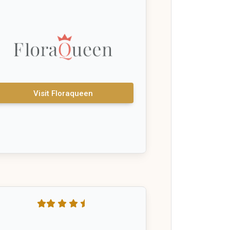
Visit Floraqueen