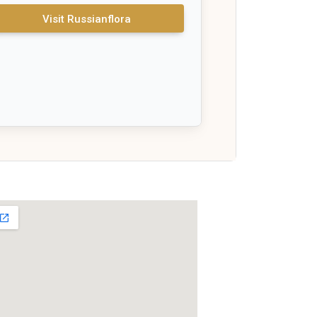
Visit Russianflora