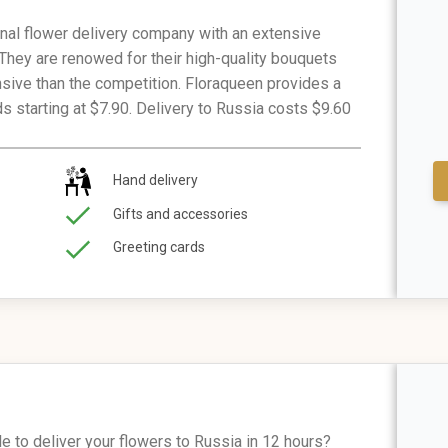
onal flower delivery company with an extensive
 They are renowed for their high-quality bouquets
ensive than the competition. Floraqueen provides a
ds starting at $7.90. Delivery to Russia costs $9.60
Hand delivery
Gifts and accessories
Greeting cards
e to deliver your flowers to Russia in 12 hours?