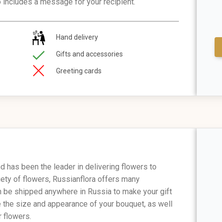
o includes a message for your recipient.
Hand delivery
Gifts and accessories
Greeting cards
 has been the leader in delivering flowers to
iety of flowers, Russianflora offers many
n be shipped anywhere in Russia to make your gift
e the size and appearance of your bouquet, as well
 flowers.