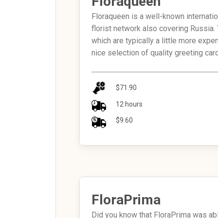
Floraqueen
Floraqueen is a well-known internati
florist network also covering Russia.
which are typically a little more exp
nice selection of quality greeting car
$71.90
12 hours
$9.60
FloraPrima
Did you know that FloraPrima was abl