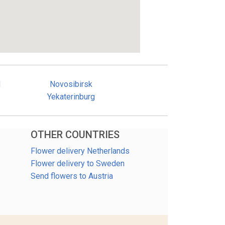
d
Novosibirsk
Yekaterinburg
OTHER COUNTRIES
Flower delivery Netherlands
Flower delivery to Sweden
Send flowers to Austria