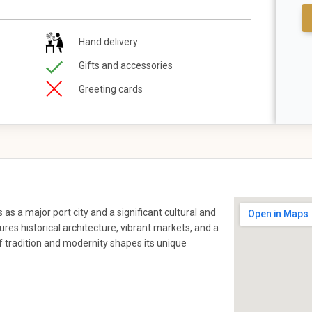
Hand delivery
Gifts and accessories
Greeting cards
as a major port city and a significant cultural and
res historical architecture, vibrant markets, and a
f tradition and modernity shapes its unique