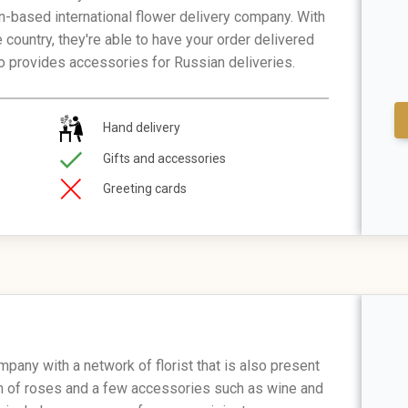
n-based international flower delivery company. With
e country, they're able to have your order delivered
lso provides accessories for Russian deliveries.
Hand delivery
Gifts and accessories
Greeting cards
mpany with a network of florist that is also present
ion of roses and a few accessories such as wine and