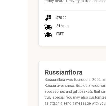
teddy bears. Delivery is free and als
$75.00
24 hours
FREE
Russianflora
Russianflora was founded in 2002, and
Russia ever since. Beside a wide var
accessories and gift baskets that ca
truly special. You may also customiz
as attach a send a message with your