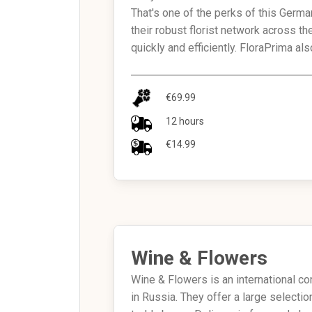
That's one of the perks of this Germa
their robust florist network across th
quickly and efficiently. FloraPrima a
€69.99
12 hours
€14.99
Wine & Flowers
Wine & Flowers is an international co
in Russia. They offer a large select