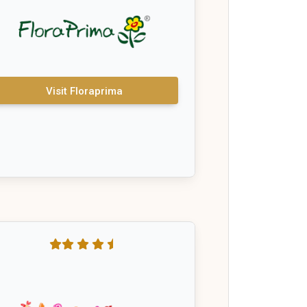
Visit Floraprima